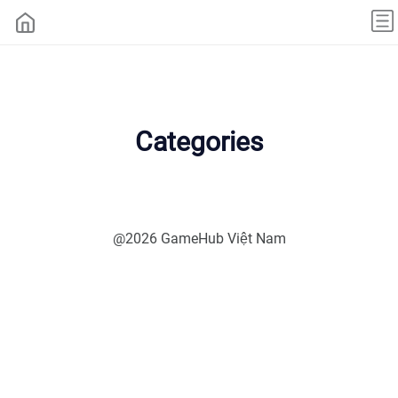
Categories
@2026 GameHub Việt Nam