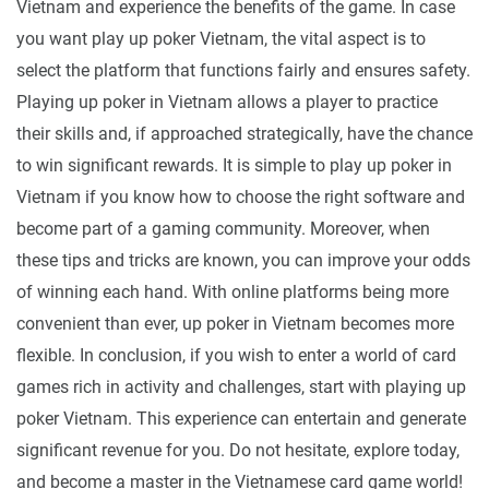
Vietnam and experience the benefits of the game. In case
you want play up poker Vietnam, the vital aspect is to
select the platform that functions fairly and ensures safety.
Playing up poker in Vietnam allows a player to practice
their skills and, if approached strategically, have the chance
to win significant rewards. It is simple to play up poker in
Vietnam if you know how to choose the right software and
become part of a gaming community. Moreover, when
these tips and tricks are known, you can improve your odds
of winning each hand. With online platforms being more
convenient than ever, up poker in Vietnam becomes more
flexible. In conclusion, if you wish to enter a world of card
games rich in activity and challenges, start with playing up
poker Vietnam. This experience can entertain and generate
significant revenue for you. Do not hesitate, explore today,
and become a master in the Vietnamese card game world!