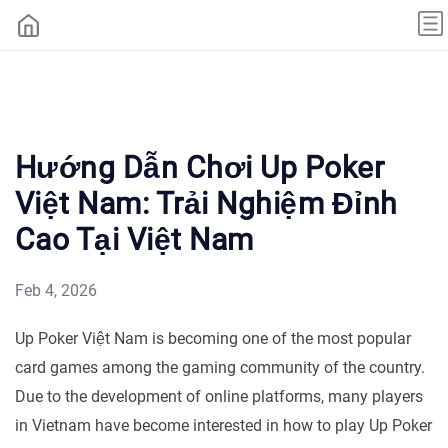
Hướng Dẫn Chơi Up Poker
Việt Nam: Trải Nghiệm Đỉnh
Cao Tại Việt Nam
Feb 4, 2026
Up Poker Việt Nam is becoming one of the most popular
card games among the gaming community of the country.
Due to the development of online platforms, many players
in Vietnam have become interested in how to play Up Poker