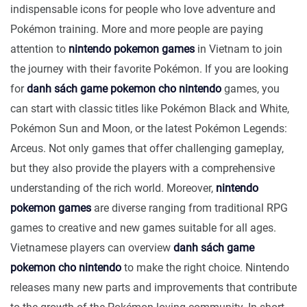
indispensable icons for people who love adventure and
Pokémon training. More and more people are paying
attention to
nintendo pokemon games
in Vietnam to join
the journey with their favorite Pokémon. If you are looking
for
danh sách game pokemon cho nintendo
games, you
can start with classic titles like Pokémon Black and White,
Pokémon Sun and Moon, or the latest Pokémon Legends:
Arceus. Not only games that offer challenging gameplay,
but they also provide the players with a comprehensive
understanding of the rich world. Moreover,
nintendo
pokemon games
are diverse ranging from traditional RPG
games to creative and new games suitable for all ages.
Vietnamese players can overview
danh sách game
pokemon cho nintendo
to make the right choice. Nintendo
releases many new parts and improvements that contribute