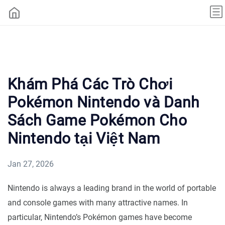
Khám Phá Các Trò Chơi
Pokémon Nintendo và Danh
Sách Game Pokémon Cho
Nintendo tại Việt Nam
Jan 27, 2026
Nintendo is always a leading brand in the world of portable
and console games with many attractive names. In
particular, Nintendo’s Pokémon games have become