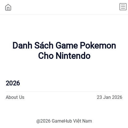
Danh Sách Game Pokemon
Cho Nintendo
2026
About Us
23 Jan 2026
@2026 GameHub Việt Nam